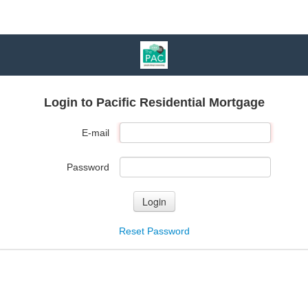
Login to Pacific Residential Mortgage
E-mail
Password
Login
Reset Password